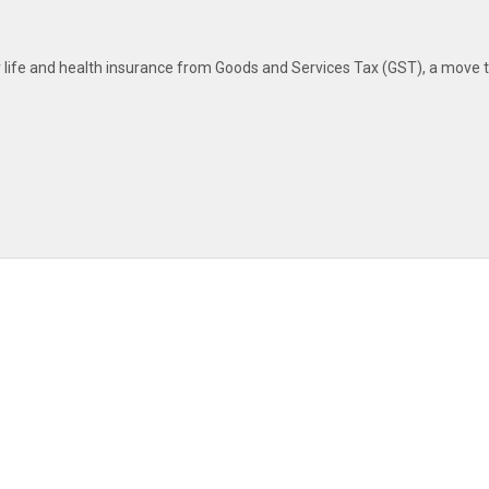
ife and health insurance from Goods and Services Tax (GST), a move t