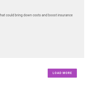
hat could bring down costs and boost insurance
LOAD MORE