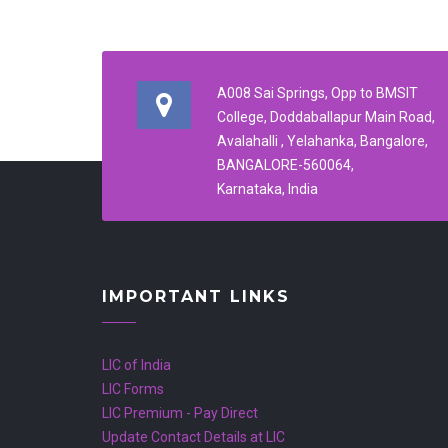
A008 Sai Springs, Opp to BMSIT
College, Doddaballapur Main Road,
Avalahalli , Yelahanka, Bangalore,
BANGALORE-560064,
Karnataka, India
IMPORTANT LINKS
LIC of India
LIC Forms
LIC Premium - Pay Direct
Update Contact Details at LIC