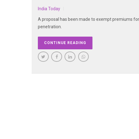
India Today
A proposal has been made to exempt premiums for l
penetration.
CONTINUE READING