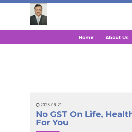
Home
About Us
2025-08-21
No GST On Life, Heal
For You