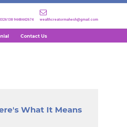
0326138
9448442674
wealthcreatormahesh@gmail.com
nial
Contact Us
ere's What It Means