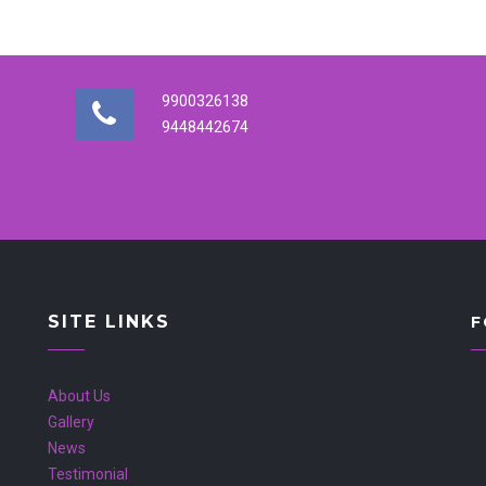
9900326138
9448442674
SITE LINKS
F
About Us
Gallery
News
Testimonial