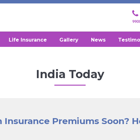
990
Life Insurance
Gallery
News
Testimo
India Today
th Insurance Premiums Soon? H