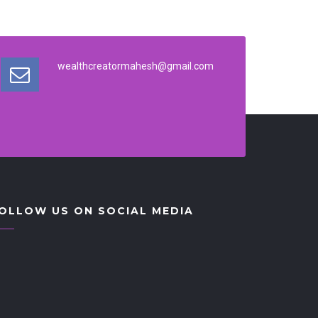
wealthcreatormahesh@gmail.com
OLLOW US ON SOCIAL MEDIA