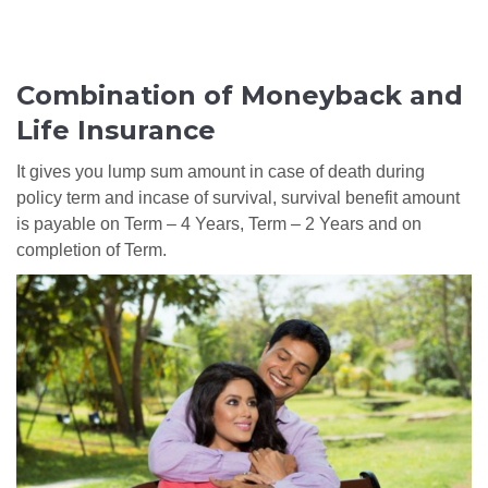
Combination of Moneyback and
Life Insurance
It gives you lump sum amount in case of death during
policy term and incase of survival, survival benefit amount
is payable on Term – 4 Years, Term – 2 Years and on
completion of Term.