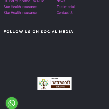
LIC Policy Income Tax Rule
News
Star Health Insurance
Testimonial
Star Health Insurance
Contact Us
FOLLOW US ON SOCIAL MEDIA