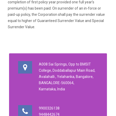
completion of first policy year provided one full year’s
premium(s) has been paid. On surrender of an in-force or
paid-up policy, the Corporation shall pay the surrender value
equal to higher of Guaranteed Surrender Value and Special
Surrender Value.
A008 Sai Springs, Opp to BMSIT
College, Doddaballapur Main Road,
Avalahalli , Yelahanka, Bangalore,
BANGALORE-560064,
Karnataka, India
9900326138
9448442674