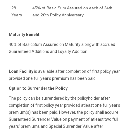
28
45% of Basic Sum Assured on each of 24th
Years
and 26th Policy Anniversary
Maturity Benefit
40% of Basic Sum Assured on Maturity alongwith accrued
Guaranteed Additions and Loyalty Addition.
Loan Facility
is available after completion of first policy year
provided one full year’s premium has been paid.
Option to Surrender the Policy
The policy can be surrendered by the policyholder after
completion of first policy year provided atleast one full year’s
premium(s) has been paid. However, the policy shall acquire
Guaranteed Surrender Value on payment of atleast two full
years’ premiums and Special Surrender Value after