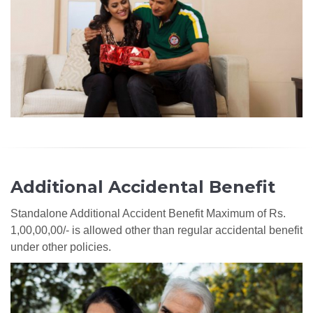
Additional Accidental Benefit
Standalone Additional Accident Benefit Maximum of Rs.
1,00,00,00/- is allowed other than regular accidental benefit
under other policies.