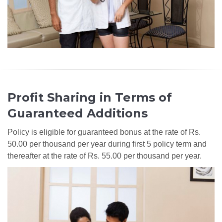
Profit Sharing in Terms of
Guaranteed Additions
Policy is eligible for guaranteed bonus at the rate of Rs.
50.00 per thousand per year during first 5 policy term and
thereafter at the rate of Rs. 55.00 per thousand per year.