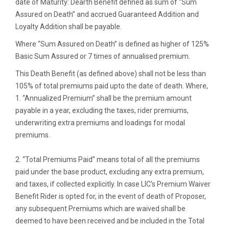
date of Maturity: Dearth Benefit defined as sum of “Sum
Assured on Death” and accrued Guaranteed Addition and
Loyalty Addition shall be payable.
Where “Sum Assured on Death” is defined as higher of 125%
Basic Sum Assured or 7 times of annualised premium.
This Death Benefit (as defined above) shall not be less than
105% of total premiums paid upto the date of death. Where,
1. “Annualized Premium” shall be the premium amount
payable in a year, excluding the taxes, rider premiums,
underwriting extra premiums and loadings for modal
premiums.
2. “Total Premiums Paid” means total of all the premiums
paid under the base product, excluding any extra premium,
and taxes, if collected explicitly. In case LIC’s Premium Waiver
Benefit Rider is opted for, in the event of death of Proposer,
any subsequent Premiums which are waived shall be
deemed to have been received and be included in the Total