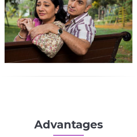
Advantages