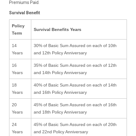
Premiums Paid.
Survival Benefit
Policy
Survival Benefits Years
Term
14
30% of Basic Sum Assured on each of 10th
Years
and 12th Policy Anniversary
16
35% of Basic Sum Assured on each of 12th
Years
and 14th Policy Anniversary
18
40% of Basic Sum Assured on each of 14th
Years
and 16th Policy Anniversary
20
45% of Basic Sum Assured on each of 16th
Years
and 18th Policy Anniversary
24
45% of Basic Sum Assured on each of 20th
Years
and 22nd Policy Anniversary