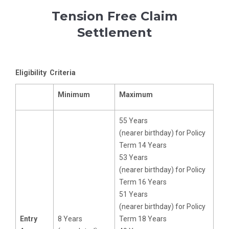
Tension Free Claim
Settlement
Eligibility Criteria
Minimum
Maximum
55 Years
(nearer birthday) for Policy
Term 14 Years
53 Years
(nearer birthday) for Policy
Term 16 Years
51 Years
(nearer birthday) for Policy
Entry
8 Years
Term 18 Years