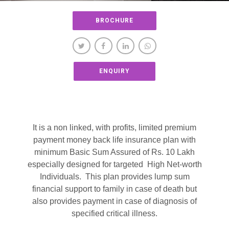
BROCHURE
ENQUIRY
It is a non linked, with profits, limited premium
payment money back life insurance plan with
minimum Basic Sum Assured of Rs. 10 Lakh
especially designed for targeted High Net-worth
Individuals. This plan provides lump sum
financial support to family in case of death but
also provides payment in case of diagnosis of
specified critical illness.