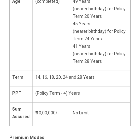
Age
(completed)
49 Years
(nearer birthday) for Policy
Term 20 Years
45 Years
(nearer birthday) for Policy
Term 24 Years
41 Years
(nearer birthday) for Policy
Term 28 Years
Term
14, 16, 18, 20, 24 and 28 Years
PPT
(Policy Term - 4) Years
Sum
₹ 10,00,000/-
No Limit
Assured
Premium Modes