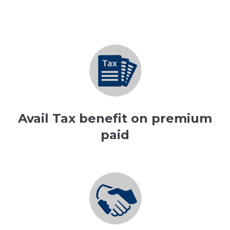
Avail Tax benefit on premium
paid