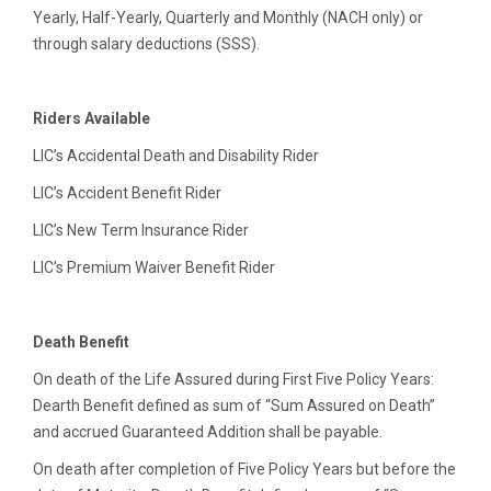
Yearly, Half-Yearly, Quarterly and Monthly (NACH only) or
through salary deductions (SSS).
Riders Available
LIC’s Accidental Death and Disability Rider
LIC’s Accident Benefit Rider
LIC’s New Term Insurance Rider
LIC’s Premium Waiver Benefit Rider
Death Benefit
On death of the Life Assured during First Five Policy Years:
Dearth Benefit defined as sum of “Sum Assured on Death”
and accrued Guaranteed Addition shall be payable.
On death after completion of Five Policy Years but before the