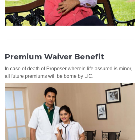
Premium Waiver Benefit
In case of death of Proposer wherein life assured is minor,
all future premiums will be borne by LIC.