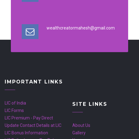
wealthcreatormahesh@gmail.com
IMPORTANT LINKS
LIC of India
SITE LINKS
LIC Forms
LIC Premium - Pay Direct
Update Contact Details at LIC
About Us
LIC Bonus Information
Gallery