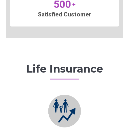
500
+
Satisfied Customer
Life Insurance