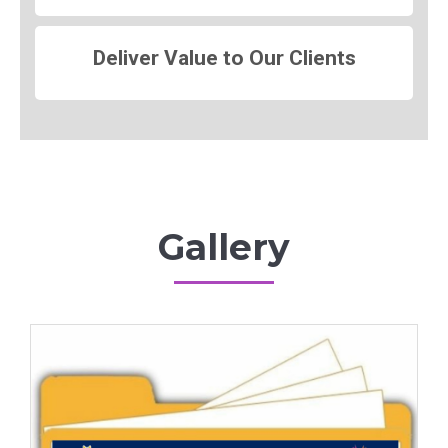
Deliver Value to Our Clients
Gallery