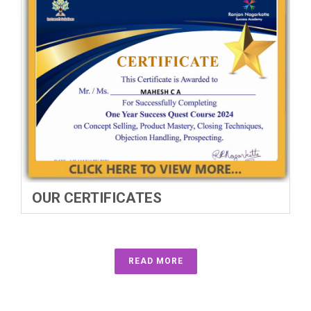
OUR CERTIFICATES
READ MORE