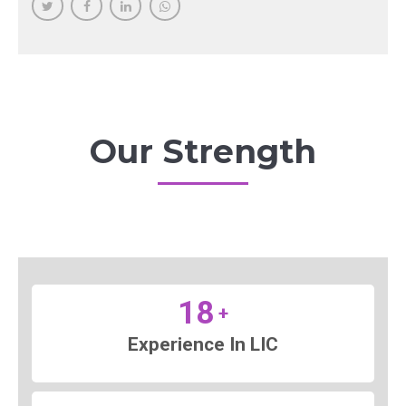
Our Strength
18
+
Experience In LIC