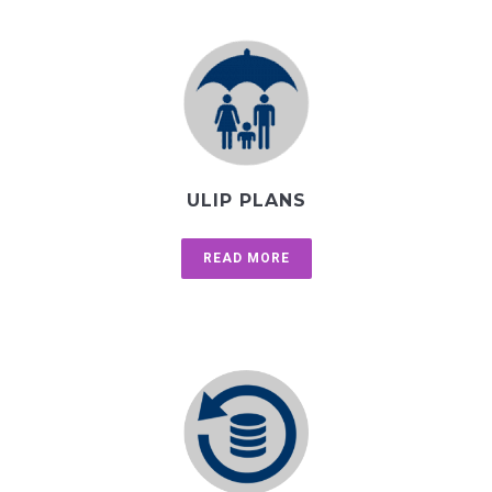
ULIP PLANS
READ MORE