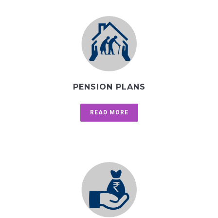
PENSION PLANS
READ MORE