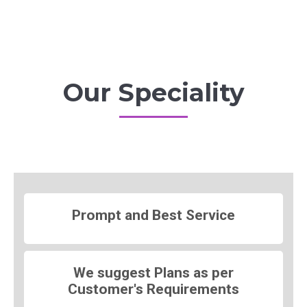
Our Speciality
Prompt and Best Service
We suggest Plans as per
Customer's Requirements