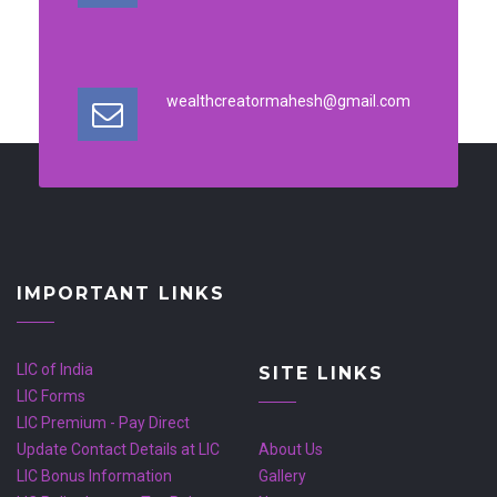
wealthcreatormahesh@gmail.com
IMPORTANT LINKS
LIC of India
SITE LINKS
LIC Forms
LIC Premium - Pay Direct
Update Contact Details at LIC
About Us
LIC Bonus Information
Gallery