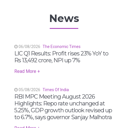
News
06/08/2026
The Economic Times
LIC Q1 Results: Profit rises 23% YoY to
Rs 13,492 crore, NPI up 7%
Read More +
05/08/2026
Times Of India
RBI MPC Meeting August 2026
Highlights: Repo rate unchanged at
5.25%, GDP growth outlook revised up
to 6.7%, says governor Sanjay Malhotra