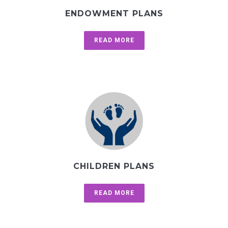
ENDOWMENT PLANS
READ MORE
CHILDREN PLANS
READ MORE