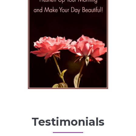
Testimonials