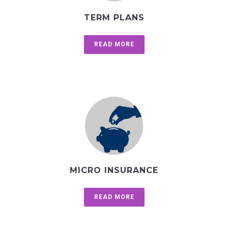
TERM PLANS
READ MORE
MICRO INSURANCE
READ MORE