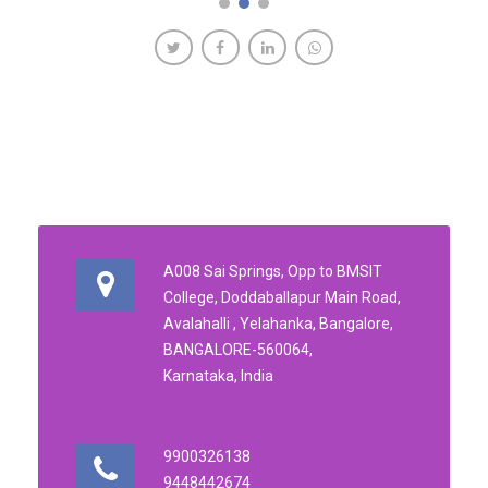
A008 Sai Springs, Opp to BMSIT
College, Doddaballapur Main Road,
Avalahalli , Yelahanka, Bangalore,
BANGALORE-560064,
Karnataka, India
9900326138
9448442674