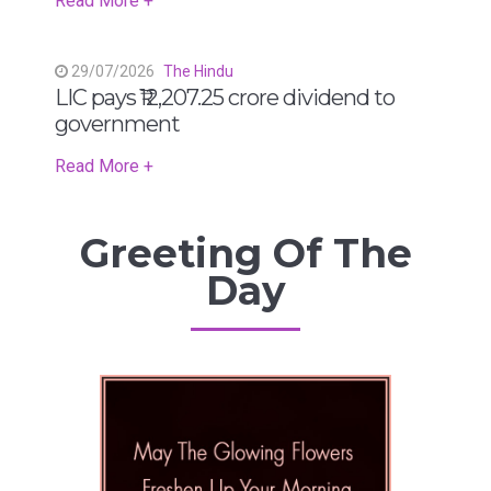
Read More +
29/07/2026
The Hindu
LIC pays ₹12,207.25 crore dividend to
government
Read More +
Greeting Of The
Day