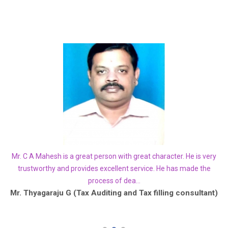
how
Mr. C A Mahesh is a great person with great character. He is very
Yo
. I
trustworthy and provides excellent service. He has made the
process of dea...
he
Mr. Thyagaraju G (Tax Auditing and Tax filling consultant)