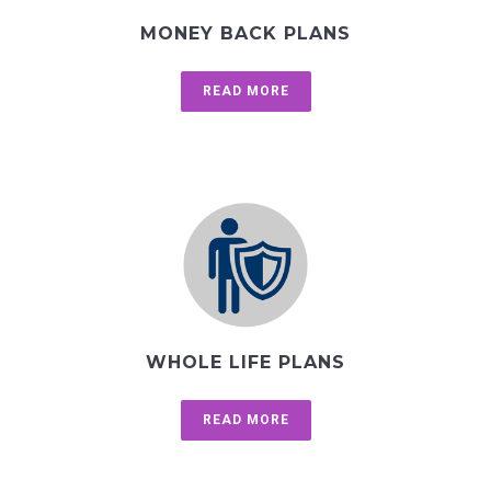
MONEY BACK PLANS
READ MORE
WHOLE LIFE PLANS
READ MORE