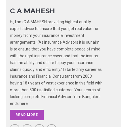
C A MAHESH
Hi, I am C A MAHESH providing highest quality
expert advice to ensure that you get real value for
money from your insurance & investment
arrangements. “As Insurance Advisors it is our aim
is to ensure that you have complete peace of mind
with the right insurance cover and that the insurer
has the ability and desire to pay your insurance
claims quickly and efficiently.” I started my career as
Insurance and Financial Consultant from 2003
having 18+ years of vast experience in this field with
more than 500+ satisfied customer. Your search of
looking complete Financial Advisor from Bangalore
ends here.
READ MORE