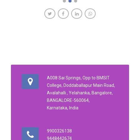
A008 Sai Springs, Opp to BMSIT
College, Doddaballapur Main Road,
Avalahalli , Yelahanka, Bangalore,
BANGALORE-560064,
Karnataka, India
9900326138
9448442674