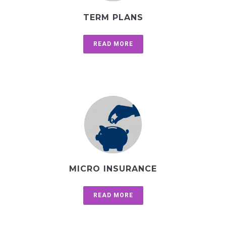
TERM PLANS
READ MORE
MICRO INSURANCE
READ MORE