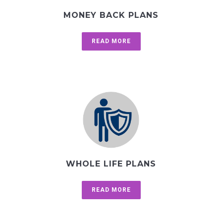
MONEY BACK PLANS
READ MORE
WHOLE LIFE PLANS
READ MORE