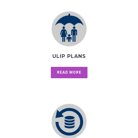
ULIP PLANS
READ MORE