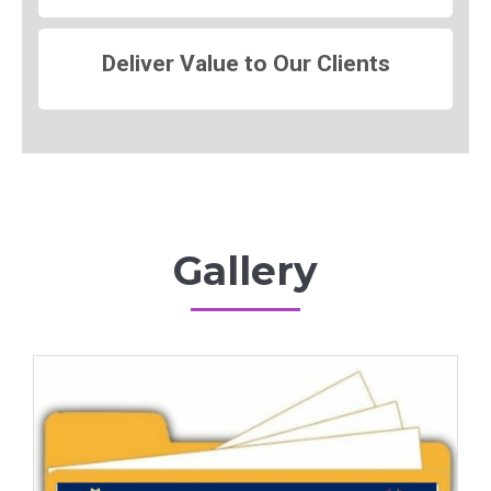
Deliver Value to Our Clients
Gallery