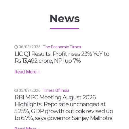
News
06/08/2026
The Economic Times
LIC Q1 Results: Profit rises 23% YoY to
Rs 13,492 crore, NPI up 7%
Read More +
05/08/2026
Times Of India
RBI MPC Meeting August 2026
Highlights: Repo rate unchanged at
5.25%, GDP growth outlook revised up
to 6.7%, says governor Sanjay Malhotra