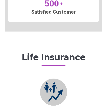
500
+
Satisfied Customer
Life Insurance