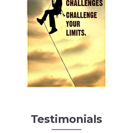
Testimonials