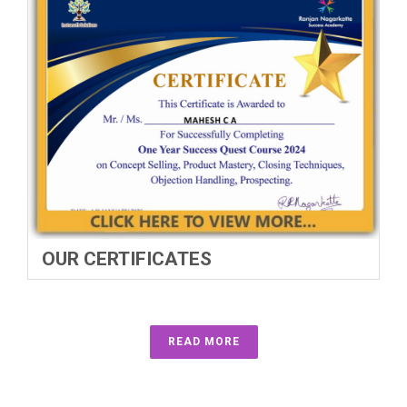
OUR CERTIFICATES
READ MORE