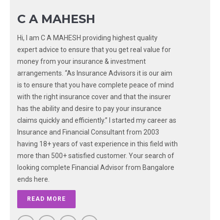
C A MAHESH
Hi, I am C A MAHESH providing highest quality
expert advice to ensure that you get real value for
money from your insurance & investment
arrangements. “As Insurance Advisors it is our aim
is to ensure that you have complete peace of mind
with the right insurance cover and that the insurer
has the ability and desire to pay your insurance
claims quickly and efficiently.” I started my career as
Insurance and Financial Consultant from 2003
having 18+ years of vast experience in this field with
more than 500+ satisfied customer. Your search of
looking complete Financial Advisor from Bangalore
ends here.
READ MORE