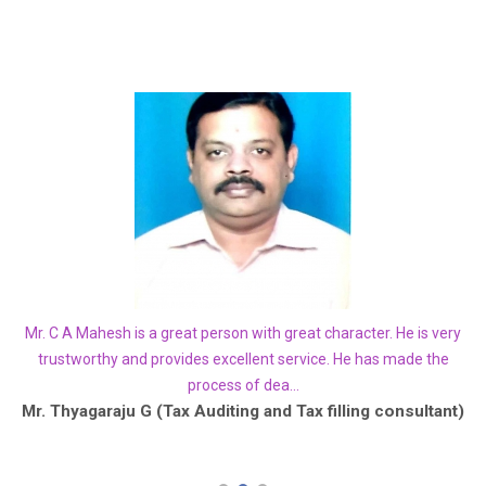
how
Mr. C A Mahesh is a great person with great character. He is very
Yo
. I
trustworthy and provides excellent service. He has made the
process of dea...
he
Mr. Thyagaraju G (Tax Auditing and Tax filling consultant)