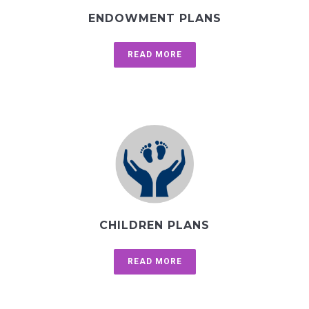
ENDOWMENT PLANS
READ MORE
CHILDREN PLANS
READ MORE