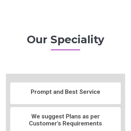
Our Speciality
Prompt and Best Service
We suggest Plans as per
Customer's Requirements