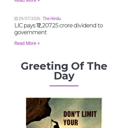
Read More +
29/07/2026
The Hindu
LIC pays ₹12,207.25 crore dividend to
government
Read More +
Greeting Of The
Day