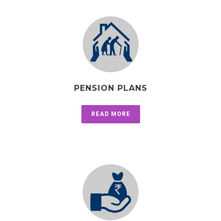
PENSION PLANS
READ MORE