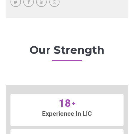
Our Strength
18
+
Experience In LIC