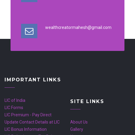
wealthcreatormahesh@gmail.com
IMPORTANT LINKS
LIC of India
SITE LINKS
LIC Forms
LIC Premium - Pay Direct
Update Contact Details at LIC
About Us
LIC Bonus Information
Gallery